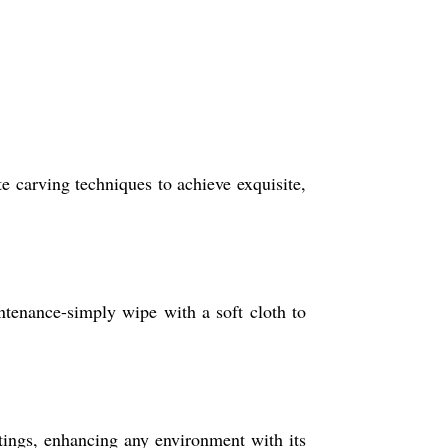
 carving techniques to achieve exquisite,
ntenance-simply wipe with a soft cloth to
ettings, enhancing any environment with its