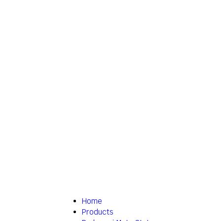
Home
Products