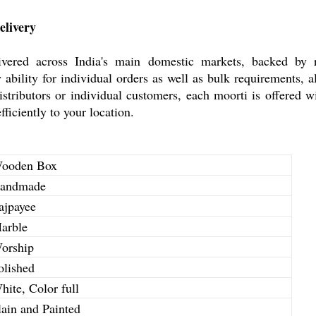
elivery
ered across India's main domestic markets, backed by rec
 ability for individual orders as well as bulk requirements,
stributors or individual customers, each moorti is offered wi
ficiently to your location.
ooden Box
andmade
ajpayee
arble
orship
olished
hite, Color full
lain and Painted