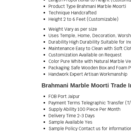
Product Type
Brahmani Marble Moorti
Technique
Handcrafted
Height
2 to 6 Feet (Customizable)
Weight
Vary as per size
Uses
Temple, Home, Decoration, Worsh
Durability
High Durability Suitable for 
Maintenance
Easy to Clean with Soft Clo
Customization
Available on Request
Color
Pure White with Natural Marble Ve
Packaging
Safe Wooden Box and Foam P
Handwork
Expert Artisan Workmanship
Brahmani Marble Moorti Trade I
FOB Port
Jaipur
Payment Terms
Telegraphic Transfer (T/
Supply Ability
100 Piece Per Month
Delivery Time
2-3 Days
Sample Available
Yes
Sample Policy
Contact us for informatio