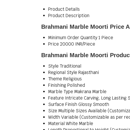
Product Details
Product Description
Brahmani Marble Moorti Price A
Minimum Order Quantity
1 Piece
Price
20000 INR/Piece
Brahmani Marble Moorti Product
Style
Traditional
Regional Style
Rajasthani
Theme
Religious
Finishing
Polished
Marble Type
Makrana Marble
Feature
Intricate Carving, Long Lasting 
Surface Finish
Glossy Smooth
Size
Multiple Sizes Available (Customiz
Width
Variable (Customizable as per re
Material
White Marble
Length
Proportional to Height (Customi