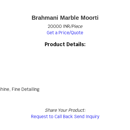
Brahmani Marble Moorti
20000 INR
/Piece
Get a Price/Quote
Product Details:
Shine, Fine Detailing
Share Your Product:
Request to Call Back
Send Inquiry