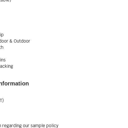
ip
Indoor & Outdoor
th
ins
acking
nformation
T)
n regarding our sample policy