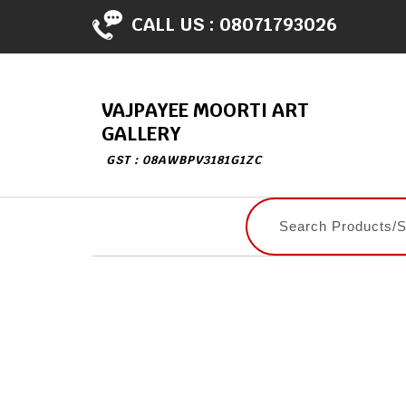
CALL US :
08071793026
VAJPAYEE MOORTI ART
GALLERY
GST : 08AWBPV3181G1ZC