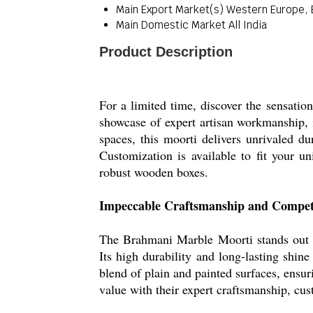
Main Export Market(s)
Western Europe, E
Main Domestic Market
All India
Product Description
For a limited time, discover the sensati
showcase of expert artisan workmanship, i
spaces, this moorti delivers unrivaled d
Customization is available to fit your u
robust wooden boxes.
Impeccable Craftsmanship and Compet
The Brahmani Marble Moorti stands out wit
Its high durability and long-lasting shin
blend of plain and painted surfaces, ensur
value with their expert craftsmanship, c