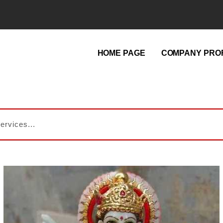
HOME PAGE
COMPANY PROF