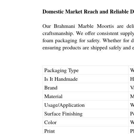
Domestic Market Reach and Reliable D
Our Brahmani Marble Moortis are deliv
craftsmanship. We offer consistent supply
foam packaging for safety. Whether for di
ensuring products are shipped safely and ef
Packaging Type
W
Is It Handmade
H
Brand
V
Material
M
Usage/Application
W
Surface Finishing
P
Color
W
Print
P