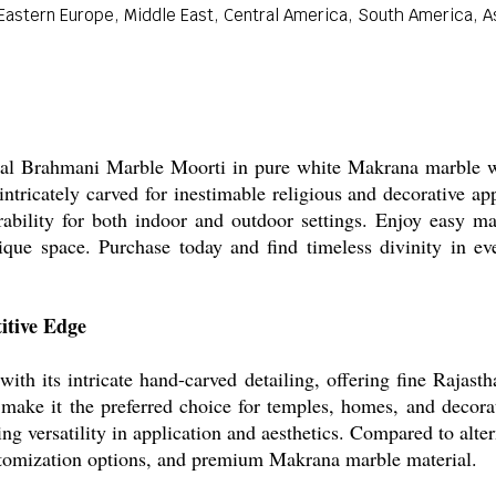
astern Europe, Middle East, Central America, South America, Asi
onal Brahmani Marble Moorti in pure white Makrana marble wit
ntricately carved for inestimable religious and decorative ap
urability for both indoor and outdoor settings. Enjoy easy ma
nique space. Purchase today and find timeless divinity in eve
itive Edge
h its intricate hand-carved detailing, offering fine Rajasthan
e make it the preferred choice for temples, homes, and decora
ing versatility in application and aesthetics. Compared to alte
ustomization options, and premium Makrana marble material.