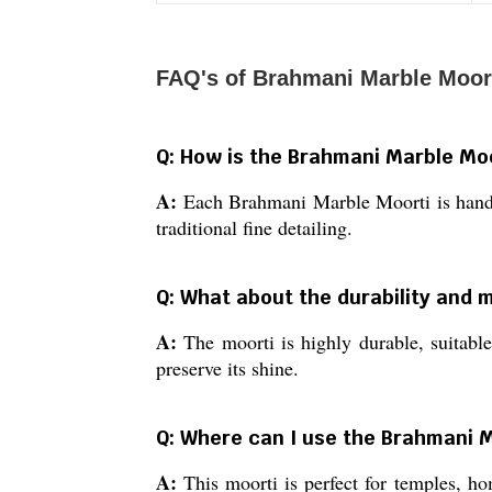
FAQ's of Brahmani Marble Moort
Q: How is the Brahmani Marble Moo
A:
Each Brahmani Marble Moorti is handcra
traditional fine detailing.
Q: What about the durability and 
A:
The moorti is highly durable, suitabl
preserve its shine.
Q: Where can I use the Brahmani M
A:
This moorti is perfect for temples, hom