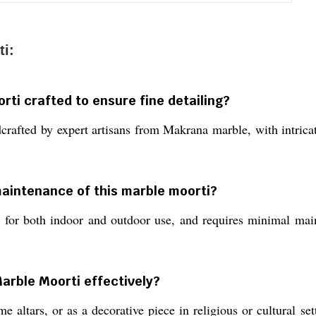
i:
rti crafted to ensure fine detailing?
fted by expert artisans from Makrana marble, with intricate
maintenance of this marble moorti?
e for both indoor and outdoor use, and requires minimal mai
arble Moorti effectively?
e altars, or as a decorative piece in religious or cultural s