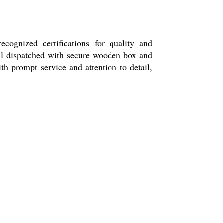
ognized certifications for quality and
 all dispatched with secure wooden box and
th prompt service and attention to detail,