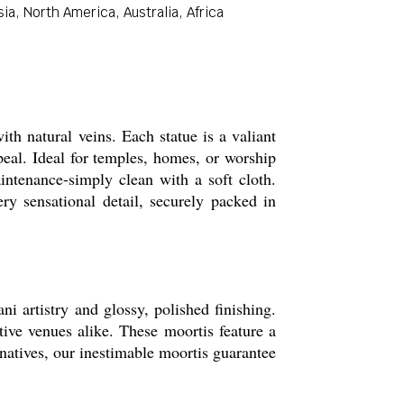
a, North America, Australia, Africa
h natural veins. Each statue is a valiant
peal. Ideal for temples, homes, or worship
intenance-simply clean with a soft cloth.
ry sensational detail, securely packed in
i artistry and glossy, polished finishing.
tive venues alike. These moortis feature a
rnatives, our inestimable moortis guarantee