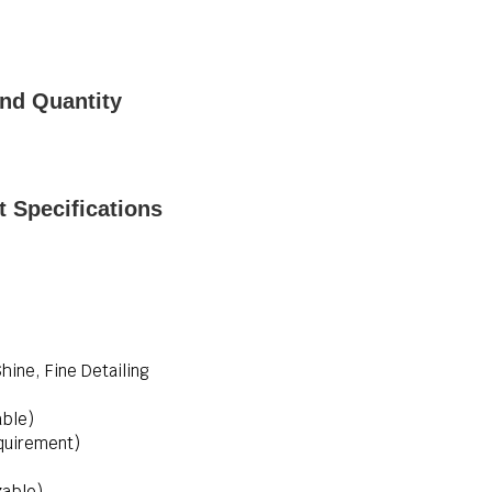
nd Quantity
 Specifications
Shine, Fine Detailing
able)
quirement)
zable)