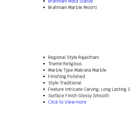
Brahmani Mata Statue
Brahmani Marble Moorti
Regional Style
Rajasthani
Theme
Religious
Marble Type
Makrana Marble
Finishing
Polished
Style
Traditional
Feature
Intricate Carving, Long Lasting 
Surface Finish
Glossy Smooth
Click to View more