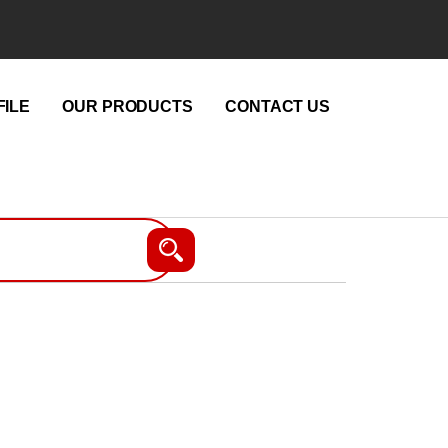
ILE
OUR PRODUCTS
CONTACT US